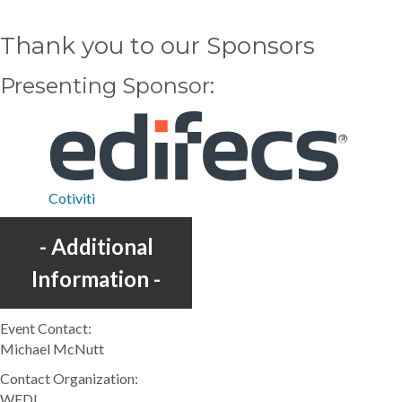
Thank you to our Sponsors
Presenting Sponsor
Cotiviti
Additional
Information
Event Contact:
Michael McNutt
Contact Organization:
WEDI