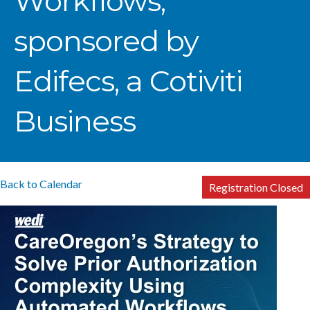
Workflows,
sponsored by
Edifecs, a Cotiviti
Business
Back to Calendar
Registration Closed