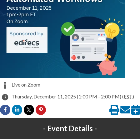
Live on Zoom
Thursday, December 11, 2025 (1:00 PM - 2:00 PM) (
EST
)
Event Details