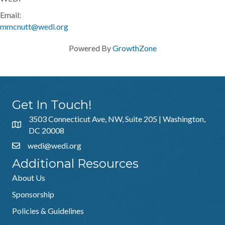
Email:
mmcnutt@wedi.org
Powered By
GrowthZone
Get In Touch!
3503 Connecticut Ave, NW, Suite 205 | Washington,
DC 20008
wedi@wedi.org
Additional Resources
About Us
Sponsorship
Policies & Guidelines