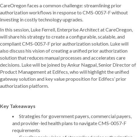
CareOregon faces a common challenge: streamlining prior
authorization workflows in response to CMS-0057-F without
investing in costly technology upgrades.
In this session, Luke Ferrell, Enterprise Architect at CareOregon,
will share his strategy to create a configurable, scalable, and
compliant CMS-0057-F prior authorization solution. Luke will
also discuss his vision of creating a unified prior authorization
solution that reduces manual processes and accelerates care
decisions. Luke will be joined by Ankur Nagpal, Senior Director of
Product Management at Edifecs, who will highlight the unified
gateway solution and key value proposition for Edifecs’ prior
authorization platform.
Key Takeaways
Strategies for government payers, commercial payers,
and provider-led health plans to navigate CMS-0057-F
requirements