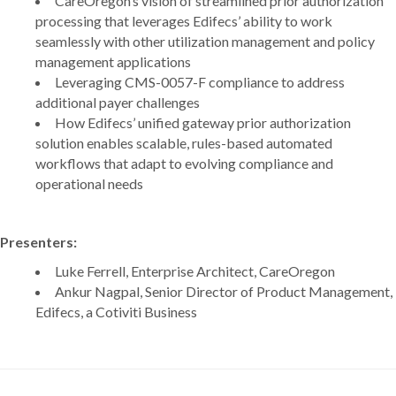
CareOregon’s vision of streamlined prior authorization
processing that leverages Edifecs’ ability to work
seamlessly with other utilization management and policy
management applications
Leveraging CMS-0057-F compliance to address
additional payer challenges
How Edifecs’ unified gateway prior authorization
solution enables scalable, rules-based automated
workflows that adapt to evolving compliance and
operational needs
Presenters:
Luke Ferrell, Enterprise Architect, CareOregon
Ankur Nagpal, Senior Director of Product Management,
Edifecs, a Cotiviti Business