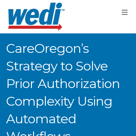
M
CareOregon’s
Strategy to Solve
Prior Authorization
Complexity Using
Automated