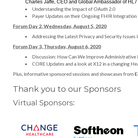
Charles Jaffe, CEO and Global Ambassador of HL7
Understanding the Impact of OAuth 2.0
Payer Updates on their Ongoing FHIR Integration
Forum Day 2, Wednesday, August 5, 2020
Addressing the Latest Privacy and Security Issue
Forum Day 3, Thursday, August 6, 2020
Discussion: How Can We Improve Administrative 
CORE Updates and a look at X12 in a changing He
Plus, informative sponsored sessions and showcases from
E
Thank you to our Sponsors
Virtual Sponsors