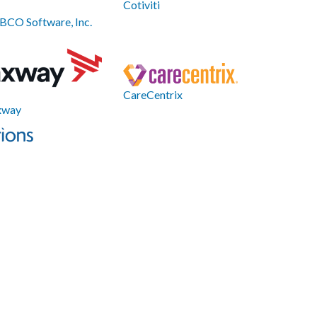
Cotiviti
BCO Software, Inc.
CareCentrix
xway