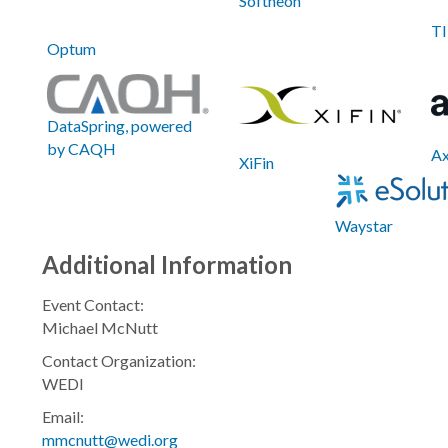
Softheon
TI
Optum
DataSpring, powered
by CAQH
A
XiFin
Waystar
Additional Information
Event Contact:
Michael McNutt
Contact Organization:
WEDI
Email:
mmcnutt@wedi.org