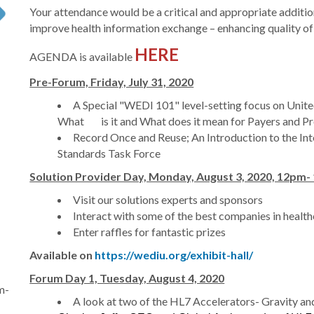
Your attendance would be a critical and appropriate additi
improve health information exchange – enhancing quality of 
HERE
AGENDA is available
Pre-Forum, Friday, July 31, 2020
A Special "WEDI 101" level-setting focus on Unite
What is it and What does it mean for Payers and Pr
Record Once and Reuse; An Introduction to the Int
Standards Task Force
Solution Provider Day, Monday, August 3, 2020, 12pm
Visit our solutions experts and sponsors
Interact with some of the best companies in healt
Enter raffles for fantastic prizes
Available on
https://wediu.org/exhibit-hall/
Forum Day 1, Tuesday, August 4, 2020
m-
A look at two of the HL7 Accelerators- Gravity and