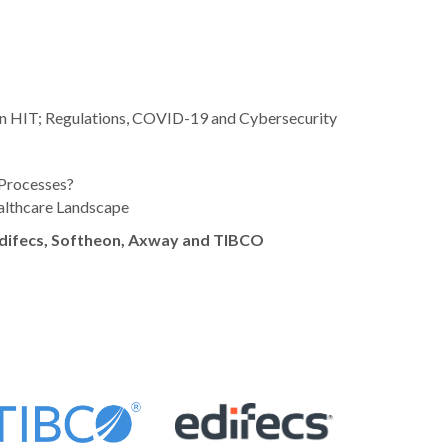
s in HIT; Regulations, COVID-19 and Cybersecurity
Processes?
althcare Landscape
difecs, Softheon, Axway and TIBCO