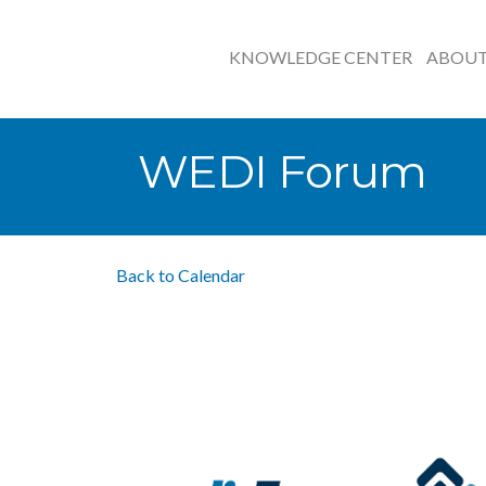
KNOWLEDGE CENTER
ABOU
WEDI Forum
Back to Calendar