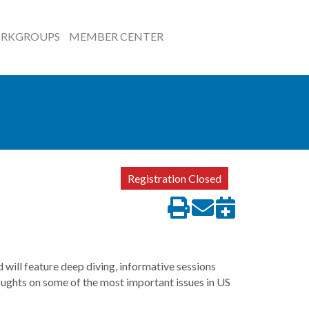
RKGROUPS
MEMBER CENTER
Registration Closed
will feature deep diving, informative sessions
houghts on some of the most important issues in US