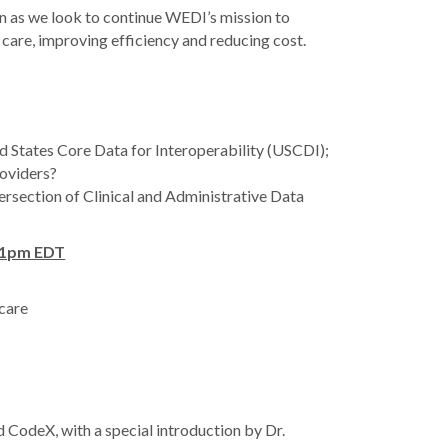
on as we look to continue WEDI’s mission to
care, improving efficiency and reducing cost.
d States Core Data for Interoperability (USCDI);
oviders?
ersection of Clinical and Administrative Data
- 1pm EDT
hcare
 CodeX, with a special introduction by Dr.