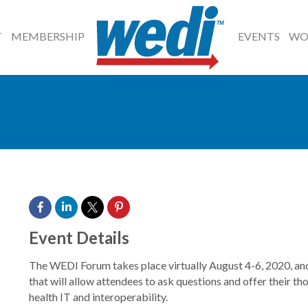
T
MEMBERSHIP
EVENTS
WO
Event Details
The WEDI Forum takes place virtually August 4-6, 2020, and 
that will allow attendees to ask questions and offer their t
health IT and interoperability.