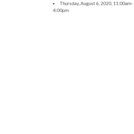
Thursday, August 6, 2020, 11:00am-
4:00pm