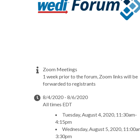
Zoom Meetings
1 week prior to the forum, Zoom links will be
forwarded to registrants
8/4/2020 - 8/6/2020
All times EDT
Tuesday, August 4, 2020, 11:30am-
4:15pm
Wednesday, August 5, 2020, 11:00a
3:30pm